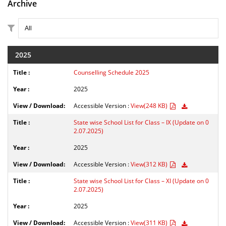
Archive
2025
Counselling Schedule 2025
2025
Accessible Version :
View(248 KB)
State wise School List for Class – IX (Update on 0
2.07.2025)
2025
Accessible Version :
View(312 KB)
State wise School List for Class – XI (Update on 0
2.07.2025)
2025
Accessible Version :
View(311 KB)