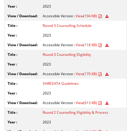
2023
Accessible Version :
View(194 KB)
Round 3 Counselling Schedule
2023
Accessible Version :
View(118 KB)
Round 3 Counselling Eligibility
2023
Accessible Version :
View(170 KB)
SHRESHTA Guidelines
2023
Accessible Version :
View(613 KB)
Round 2 Counselling Eligibility & Process
2023