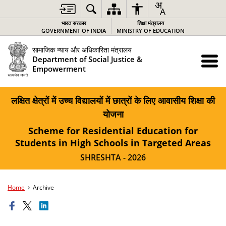
भारत सरकार
शिक्षा मंत्रालय
GOVERNMENT OF INDIA
MINISTRY OF EDUCATION
सामाजिक न्याय और अधिकारिता मंत्रालय
Department of Social Justice &
Empowerment
लक्षित क्षेत्रों में उच्च विद्यालयों में छात्रों के लिए आवासीय शिक्षा की
योजना
Scheme for Residential Education for
Students in High Schools in Targeted Areas
SHRESHTA - 2026
Home
Archive