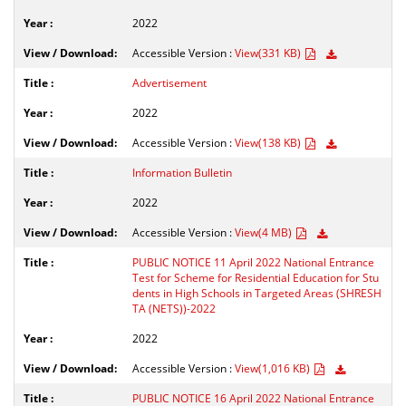
2022
Accessible Version :
View(331 KB)
Advertisement
2022
Accessible Version :
View(138 KB)
Information Bulletin
2022
Accessible Version :
View(4 MB)
PUBLIC NOTICE 11 April 2022 National Entrance
Test for Scheme for Residential Education for Stu
dents in High Schools in Targeted Areas (SHRESH
TA (NETS))-2022
2022
Accessible Version :
View(1,016 KB)
PUBLIC NOTICE 16 April 2022 National Entrance