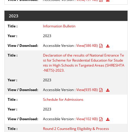
2023
Information Bulletin
2023
Accessible Version :
View(586 KB)
Declaration of the results of National Entrance Te
st for Scheme for Residential Education for Stude
nts in High Schools in Targeted Areas (SHRESHTA
-NETS)-2023.
2023
Accessible Version :
View(935 KB)
Schedule for Admissions
2023
Accessible Version :
View(102 KB)
Round 2 Counselling Eligibility & Process