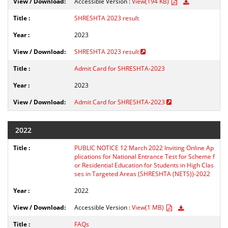
Accessible Version :
View(194 KB)
SHRESHTA 2023 result
2023
SHRESHTA 2023 result
Admit Card for SHRESHTA-2023
2023
Admit Card for SHRESHTA-2023
2022
PUBLIC NOTICE 12 March 2022 Inviting Online Ap
plications for National Entrance Test for Scheme f
or Residential Education for Students in High Clas
ses in Targeted Areas (SHRESHTA (NETS))-2022
2022
Accessible Version :
View(1 MB)
FAQs