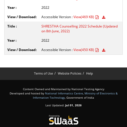
2022
Accessible Version :
View(469 KB)
SHRESTHA Counselling 2022 Schedule (Updated
on 8th June, 2022)
2022
Accessible Version :
View(450 KB)
Terms of Use
Website Policies
Help
Content Owned and Maintained by National Testing Agency
Developed and hosted by
National Informatics Centre
,
Ministry of Electronics &
Information Technology
, Government of India
Last Updated:
Jul 01, 2026