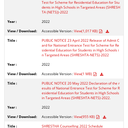
Test for Scheme for Residential Education for Stu
dents in High Schools in Targeted Areas (SHRESH
TA (NETS))-2022
2022
Accessible Version :
View(1,017 KB)
PUBLIC NOTICE 23 April 2022 Release of Admit C
ard for National Entrance Test for Scheme for Re
sidential Education for Students in High Schools i
n Targeted Areas (SHRESHTA-NETS)-2022
2022
Accessible Version :
View(1 MB)
PUBLIC NOTICE 20 May 2022 Declaration of the r
esults of National Entrance Test for Scheme for R
esidential Education for Students in High Schools
in Targeted Areas (SHRESHTA-NETS)-2022.
2022
Accessible Version :
View(955 KB)
SHRESTHA Counselling 2022 Schedule