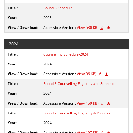
Round 3 Schedule
2025
Accessible Version :
View(530 KB)
2024
Counselling Schedule-2024
2024
Accessible Version :
View(96 KB)
Round 3 Counselling Eligibility and Schedule
2024
Accessible Version :
View(159 KB)
Round 2 Counselling Eligibility & Process
2024
Accessible Version :
View(197 KB)